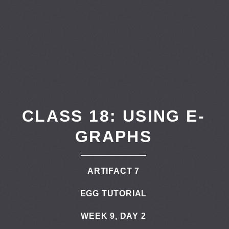
CLASS 18: USING E-
GRAPHS
ARTIFACT 7
EGG TUTORIAL
WEEK 9, DAY 2