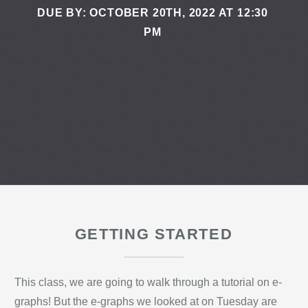
DUE BY: OCTOBER 20TH, 2022 AT 12:30
PM
GETTING STARTED
This class, we are going to walk through a tutorial on e-
graphs! But the e-graphs we looked at on Tuesday are