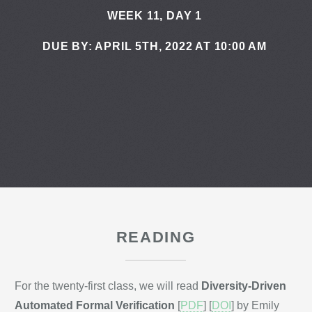
WEEK 11, DAY 1
DUE BY: APRIL 5TH, 2022 AT 10:00 AM
READING
For the twenty-first class, we will read
Diversity-Driven
Automated Formal Verification
[
PDF
] [
DOI
] by Emily