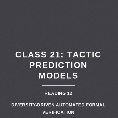
CLASS 21: TACTIC
PREDICTION
MODELS
READING 12
DIVERSITY-DRIVEN AUTOMATED FORMAL
VERIFICATION